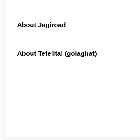
About Jagiroad
About Tetelital (golaghat)