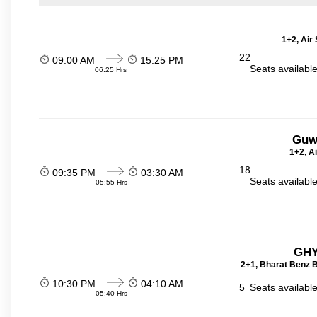
1+2, Air
22
09:00 AM
15:25 PM
Seats availabl
06:25 Hrs
Guw
1+2, A
18
09:35 PM
03:30 AM
Seats availabl
05:55 Hrs
GHY
2+1, Bharat Benz B
10:30 PM
04:10 AM
5
Seats availabl
05:40 Hrs