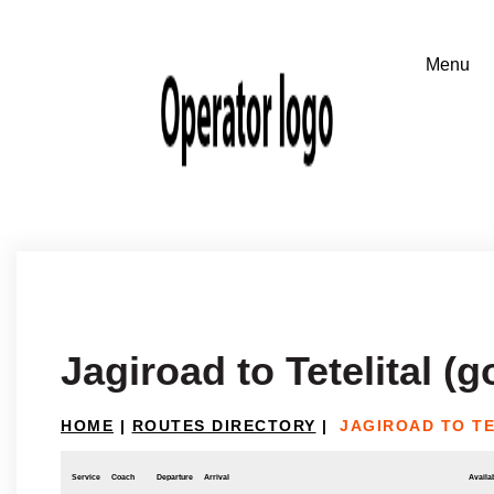
Jagiroad to Tetelital (g
HOME
|
ROUTES DIRECTORY
|
JAGIROAD TO TE
Service
Coach
Departure
Arrival
Availab