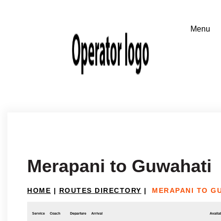
Merapani to Guwahati
HOME
|
ROUTES DIRECTORY
|
MERAPANI TO G
Service
Coach
Departure
Arrival
Availab