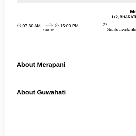
Me
1+2, BHARATH
27
07:30 AM
15:00 PM
Seats availabl
07:30 Hrs
About Merapani
About Guwahati