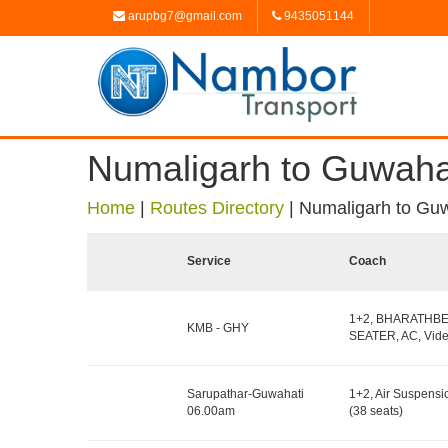
arupbg7@gmail.com
9435051144
Numaligarh to Guwaha
Home
|
Routes Directory
|
Numaligarh to Gu
Service
Coach
1+2, BHARATHB
KMB - GHY
SEATER, AC, Vide
Sarupathar-Guwahati
1+2, Air Suspensi
06.00am
(38 seats)