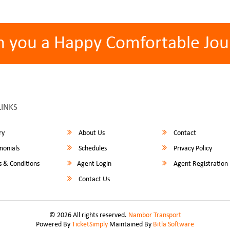
h you a Happy Comfortable Jou
LINKS
ry
About Us
Contact
monials
Schedules
Privacy Policy
 & Conditions
Agent Login
Agent Registration
Contact Us
© 2026 All rights reserved.
Nambor Transport
Powered By
TicketSimply
Maintained By
Bitla Software