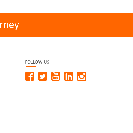
rney
FOLLOW US