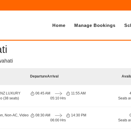
Home
Manage Bookings
Sc
ti
wahati
Departure
Arrival
Avail
ENZ LUXURY
06:45 AM
11:55 AM
o (38 seats)
05:10 Hrs
Seats a
on, Non-AC, Video
08:30 AM
14:30 PM
06:00 Hrs
Seats a