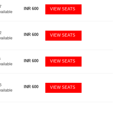
7
INR
600
VIEW SEATS
vailable
2
INR
600
VIEW SEATS
vailable
6
INR
600
VIEW SEATS
vailable
6
INR
600
VIEW SEATS
vailable