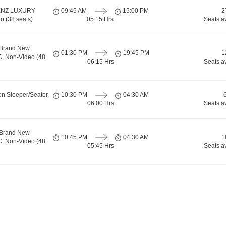
ENZ LUXURY
09:45 AM
15:00 PM
2
o (38 seats)
05:15 Hrs
Seats a
 Brand New
01:30 PM
19:45 PM
1
C, Non-Video (48
06:15 Hrs
Seats a
on Sleeper/Seater,
10:30 PM
04:30 AM
06:00 Hrs
Seats a
 Brand New
10:45 PM
04:30 AM
1
C, Non-Video (48
05:45 Hrs
Seats a