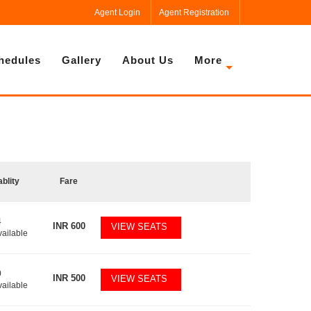
Agent Login
Agent Registration
hedules
Gallery
About Us
More
ablity
Fare
4
INR
600
VIEW SEATS
vailable
0
INR
500
VIEW SEATS
vailable