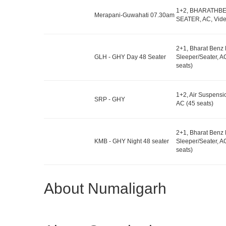
1+2, BHARATHB
Merapani-Guwahati 07.30am
SEATER, AC, Vide
2+1, Bharat Benz
GLH - GHY Day 48 Seater
Sleeper/Seater, A
seats)
1+2, Air Suspensi
SRP - GHY
AC (45 seats)
2+1, Bharat Benz
KMB - GHY Night 48 seater
Sleeper/Seater, A
seats)
About Numaligarh