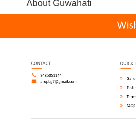
About Guwahati
Wis
CONTACT
QUICK 
9435051144
Galle
arupbg7@gmail.com
Testi
Terms
FAQS