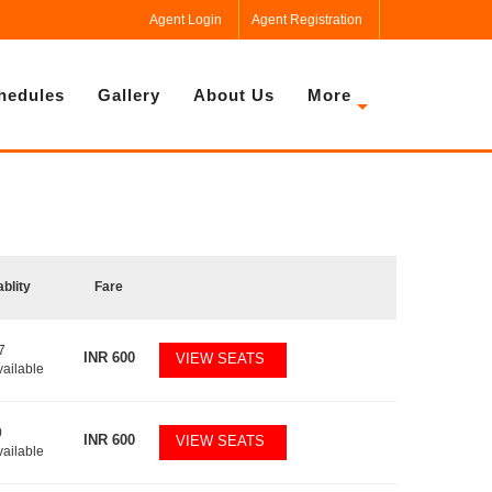
Agent Login
Agent Registration
hedules
Gallery
About Us
More
ablity
Fare
7
INR
600
VIEW SEATS
vailable
0
INR
600
VIEW SEATS
vailable