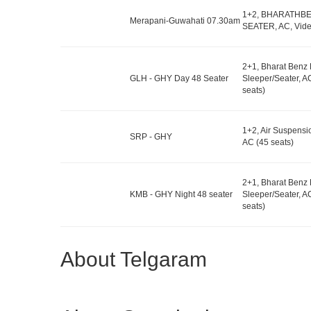
1+2, BHARATHB
Merapani-Guwahati 07.30am
SEATER, AC, Vide
2+1, Bharat Benz
GLH - GHY Day 48 Seater
Sleeper/Seater, A
seats)
1+2, Air Suspensi
SRP - GHY
AC (45 seats)
2+1, Bharat Benz
KMB - GHY Night 48 seater
Sleeper/Seater, A
seats)
About Telgaram