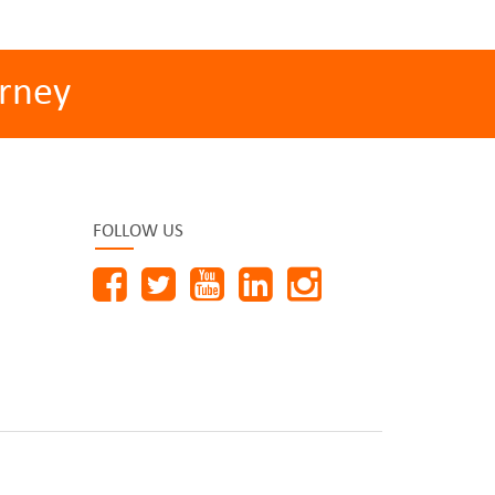
rney
FOLLOW US