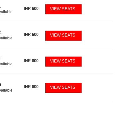
6
INR
600
VIEW SEATS
vailable
4
INR
600
VIEW SEATS
vailable
7
INR
600
VIEW SEATS
vailable
1
INR
600
VIEW SEATS
vailable