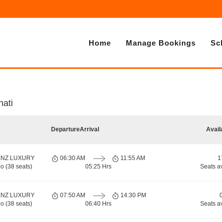
Home
Manage Bookings
Sc
ati
Departure
Arrival
Avail
ENZ LUXURY
06:30 AM
11:55 AM
1
o (38 seats)
05:25 Hrs
Seats a
ENZ LUXURY
07:50 AM
14:30 PM
o (38 seats)
06:40 Hrs
Seats a