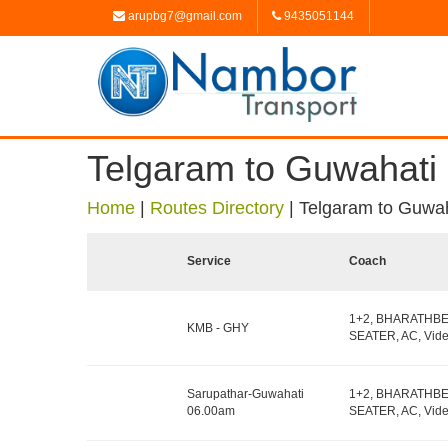
arupbg7@gmail.com
9435051144
Telgaram to Guwahati
Home
|
Routes Directory
|
Telgaram to Guwah
Service
Coach
1+2, BHARATHB
KMB - GHY
SEATER, AC, Vide
Sarupathar-Guwahati
1+2, BHARATHB
06.00am
SEATER, AC, Vide