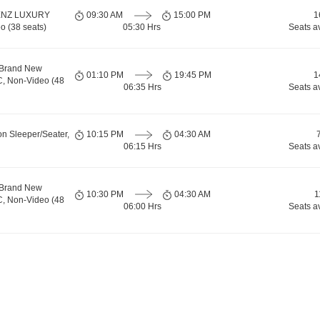
ENZ LUXURY
09:30 AM
15:00 PM
1
o (38 seats)
05:30 Hrs
Seats a
 Brand New
01:10 PM
19:45 PM
1
C, Non-Video (48
06:35 Hrs
Seats a
on Sleeper/Seater,
10:15 PM
04:30 AM
06:15 Hrs
Seats a
 Brand New
10:30 PM
04:30 AM
1
C, Non-Video (48
06:00 Hrs
Seats a