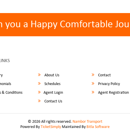
h you a Happy Comfortable Jou
LINKS
ry
About Us
Contact
monials
Schedules
Privacy Policy
 & Conditions
Agent Login
Agent Registration
Contact Us
© 2026 All rights reserved.
Nambor Transport
Powered By
TicketSimply
Maintained By
Bitla Software