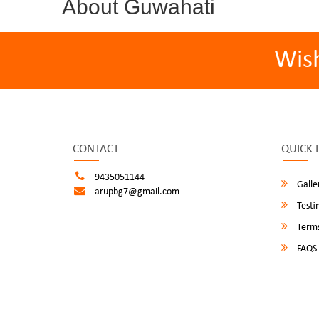
About Guwahati
Wis
CONTACT
QUICK 
9435051144
Galle
arupbg7@gmail.com
Testi
Terms
FAQS