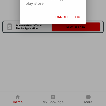
play store
CANCEL
OK
Download Our Official
Download Now
Mobile Application
Home
My Bookings
More