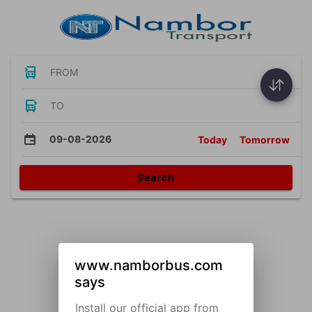
FROM
TO
09-08-2026
Today
Tomorrow
Search
www.namborbus.com
says
Install our official app from