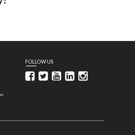
FOLLOW US
on