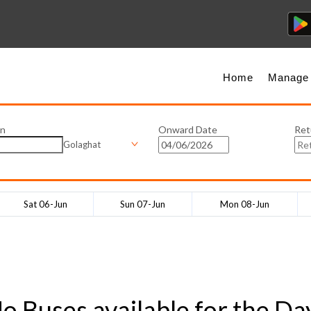
Home
Manage
on
Onward Date
Ret
Golaghat
Sat 06-Jun
Sun 07-Jun
Mon 08-Jun
o Buses available for the Da