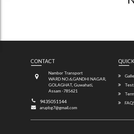
CONTACT
QUICK
Nambor Transport
Galle
WARD NO.6,GANDHI NAGAR,
GOLAGHAT, Guwahati,
Test
Assam -785621
Term
9435051144
FAQ
arupbg7@gmail.com