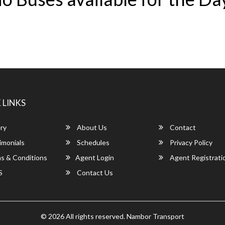
 LINKS
ry
About Us
Contact
imonials
Schedules
Privacy Policy
s & Conditions
Agent Login
Agent Registrati
S
Contact Us
© 2026 All rights reserved.
Nambor Transport