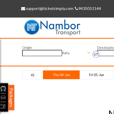
support@ticketsimply.com
9435051144
Origin
Destinati
Raha
Thu 04-Jun
Fri 05-Jun
Packages
N