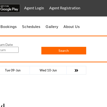
Agent Login
Agent Registration
 Bookings
Schedules
Gallery
About Us
urn Date
Search
Tue 09-Jun
Wed 10-Jun
y!