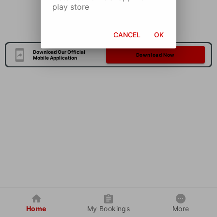
play store
CANCEL
OK
Download Our Official
Download Now
Mobile Application
Home
My Bookings
More