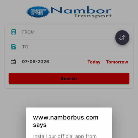
FROM
TO
07-08-2026
Today
Tomorrow
Search
www.namborbus.com
says
Install our official app from