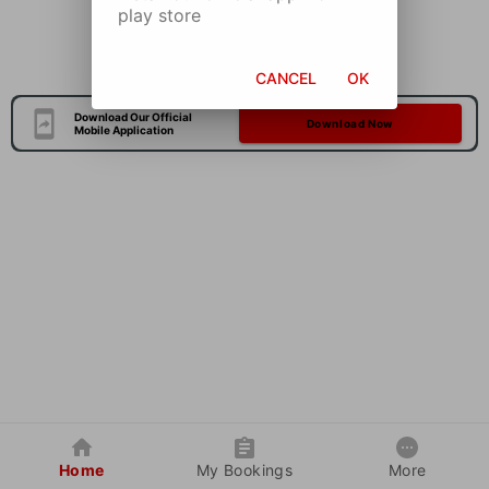
play store
CANCEL
OK
Download Our Official
Download Now
Mobile Application
Home
My Bookings
More