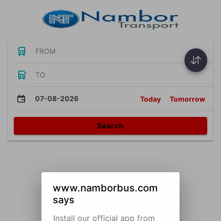
FROM
TO
07-08-2026
Today
Tomorrow
Search
www.namborbus.com
says
Install our official app from