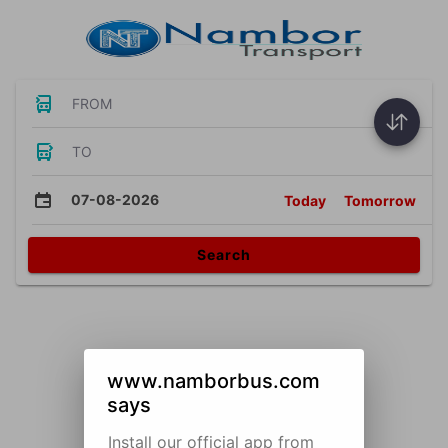
FROM
TO
07-08-2026
Today
Tomorrow
Search
www.namborbus.com
says
Install our official app from