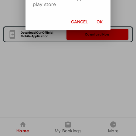
play store
CANCEL
OK
Download Our Official
Download Now
Mobile Application
Home
My Bookings
More